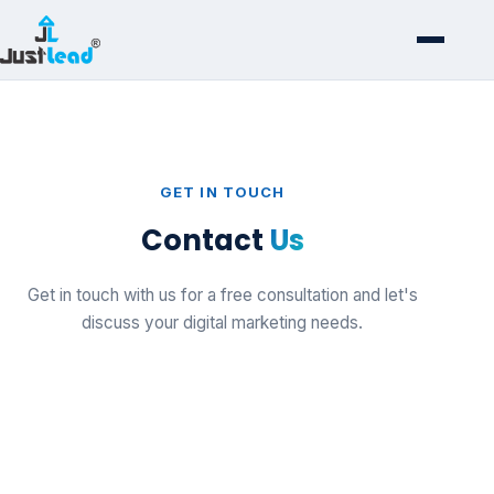
GET IN TOUCH
Contact
Us
Get in touch with us for a free consultation and let's
discuss your digital marketing needs.