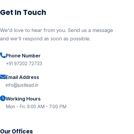
Get In Touch
We'd love to hear from you. Send us a message
and we'll respond as soon as possible.
Phone Number
+91 97202 72733
Email Address
info@justlead.in
Working Hours
Mon - Fri: 9:00 AM - 7:00 PM
Our Offices