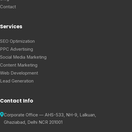
Contact
Services
SEO Optimization
PPC Advertising
Social Media Marketing
Content Marketing
Web Development
Lead Generation
Contact Info
Corporate Office — AHS-533, NH-9, Lalkuan,
Ghaziabad, Delhi NCR 201001