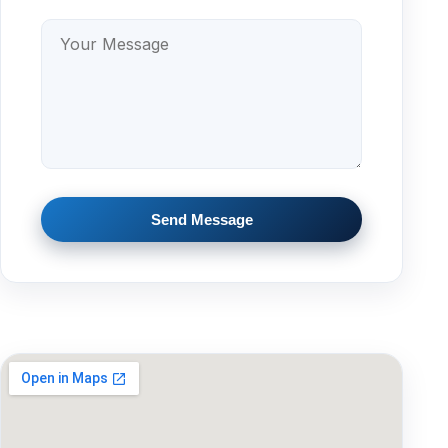
Send Message