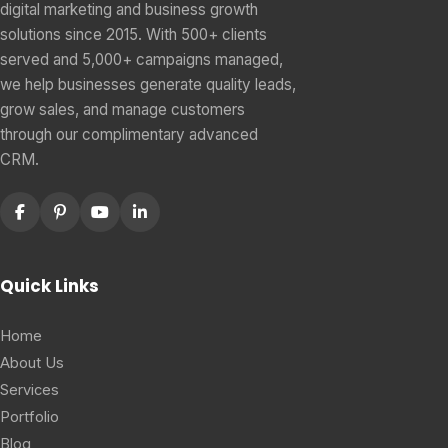
digital marketing and business growth
solutions since 2015. With 500+ clients
served and 5,000+ campaigns managed,
we help businesses generate quality leads,
grow sales, and manage customers
through our complimentary advanced
CRM.
Quick Links
Home
About Us
Services
Portfolio
Blog