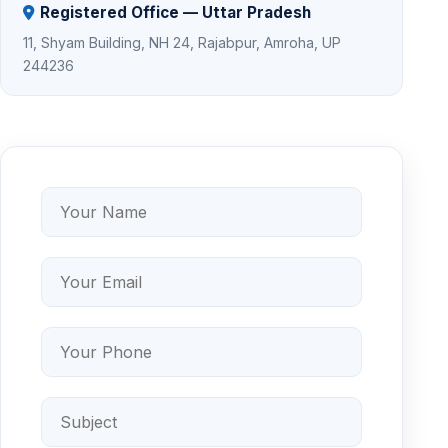
Registered Office — Uttar Pradesh
11, Shyam Building, NH 24, Rajabpur, Amroha, UP
244236