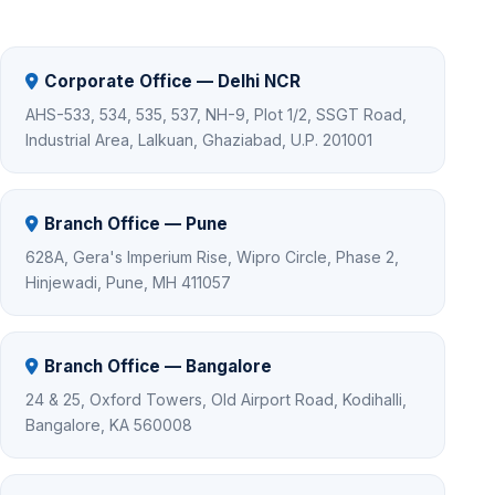
Corporate Office — Delhi NCR
AHS-533, 534, 535, 537, NH-9, Plot 1/2, SSGT Road,
Industrial Area, Lalkuan, Ghaziabad, U.P. 201001
Branch Office — Pune
628A, Gera's Imperium Rise, Wipro Circle, Phase 2,
Hinjewadi, Pune, MH 411057
Branch Office — Bangalore
24 & 25, Oxford Towers, Old Airport Road, Kodihalli,
Bangalore, KA 560008