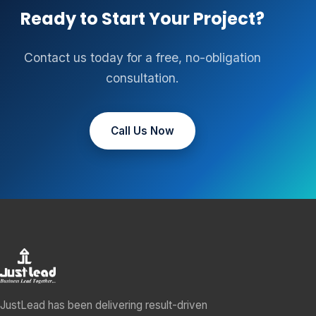
Ready to Start Your Project?
Contact us today for a free, no-obligation
consultation.
Call Us Now
JustLead has been delivering result-driven