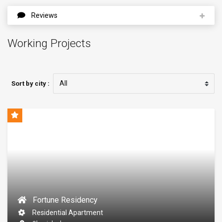
Reviews
Working Projects
Sort by city :
Fortune Residency
Residential Apartment