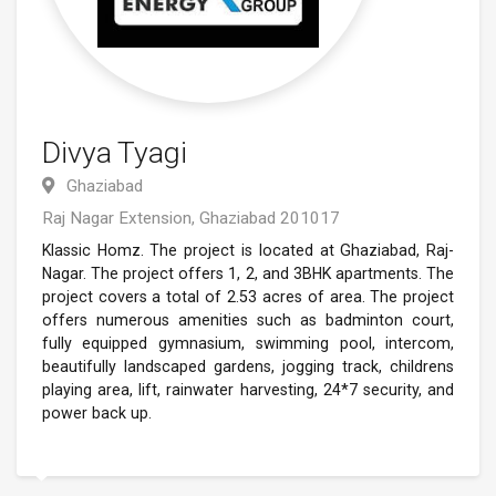
Divya Tyagi
Ghaziabad
Raj Nagar Extension, Ghaziabad 201017
Klassic Homz. The project is located at Ghaziabad, Raj-
Nagar. The project offers 1, 2, and 3BHK apartments. The
project covers a total of 2.53 acres of area. The project
offers numerous amenities such as badminton court,
fully equipped gymnasium, swimming pool, intercom,
beautifully landscaped gardens, jogging track, childrens
playing area, lift, rainwater harvesting, 24*7 security, and
power back up.