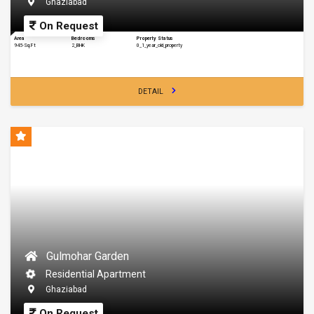
Ghaziabad
On Request
Area
Bedrooms
Property Status
945-Sq.Ft
2_BHK
0_1_year_old_property
DETAIL
Gulmohar Garden
Residential Apartment
Ghaziabad
On Request