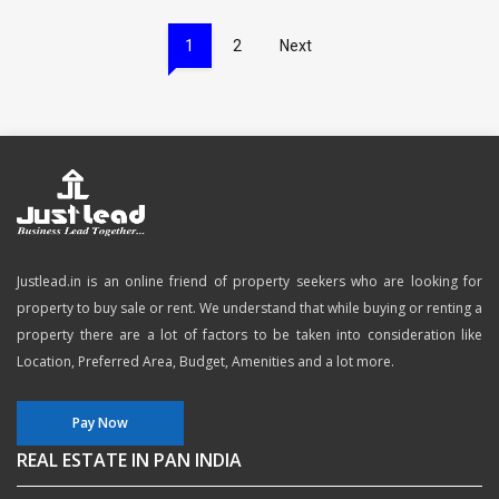
1
2
Next
Justlead.in is an online friend of property seekers who are looking for
property to buy sale or rent. We understand that while buying or renting a
property there are a lot of factors to be taken into consideration like
Location, Preferred Area, Budget, Amenities and a lot more.
Pay Now
REAL ESTATE IN PAN INDIA