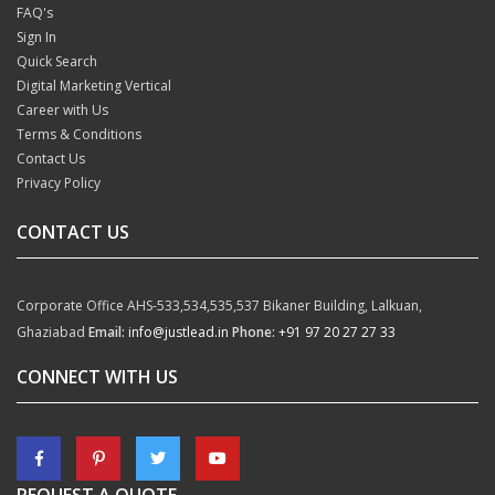
FAQ's
Sign In
Quick Search
Digital Marketing Vertical
Career with Us
Terms & Conditions
Contact Us
Privacy Policy
CONTACT US
Corporate Office
AHS-533,534,535,537
Bikaner Building, Lalkuan,
Ghaziabad
Email:
info@justlead.in
Phone:
+91 97 20 27 27 33
CONNECT WITH US