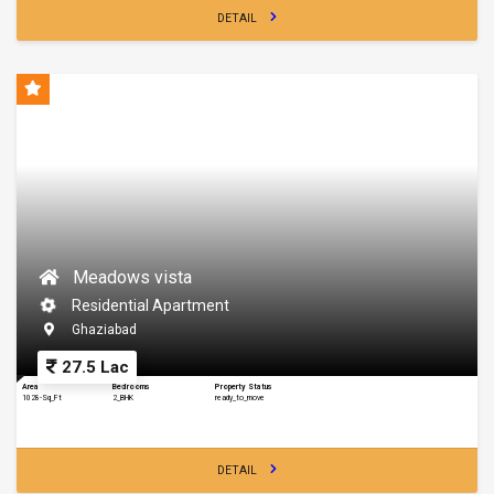
DETAIL
Meadows vista
Residential Apartment
Ghaziabad
27.5 Lac
Area
Bedrooms
Property Status
1028-Sq_Ft
2_BHK
ready_to_move
DETAIL