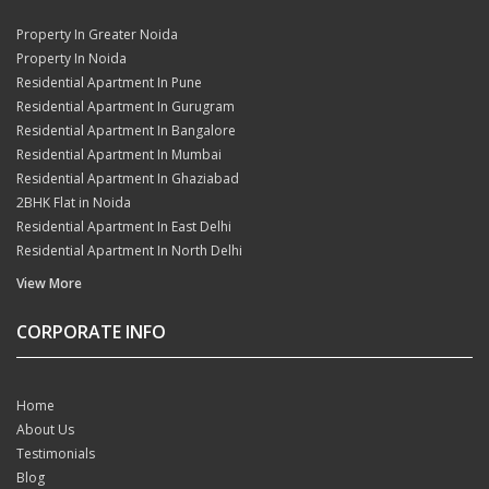
Property In Greater Noida
Property In Noida
Residential Apartment In Pune
Residential Apartment In Gurugram
Residential Apartment In Bangalore
Residential Apartment In Mumbai
Residential Apartment In Ghaziabad
2BHK Flat in Noida
Residential Apartment In East Delhi
Residential Apartment In North Delhi
View More
CORPORATE INFO
Home
About Us
Testimonials
Blog