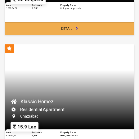
Area
Bedrooms
Property Status
1290-Sq.Ft
2_BHK
0_1_year_old_property
DETAIL
Klassic Homez
Residential Apartment
Ghaziabad
15.9 Lac
Area
Bedrooms
Property Status
670-Sq_Ft
1_BHK
under_construction