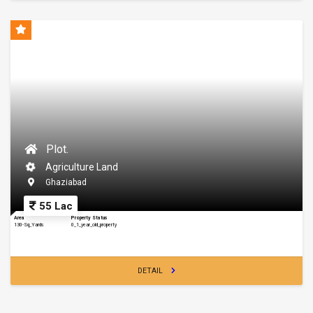
Plot.
Agriculture Land
Ghaziabad
55 Lac
Area
Property Status
130-Sq_Yards
0_1_year_old_property
DETAIL