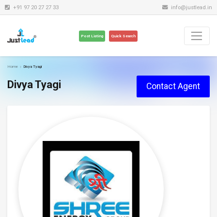
+91 97 20 27 27 33
info@justlead.in
Post Listing
Quick Search
Home
Divya Tyagi
Divya Tyagi
Contact Agent