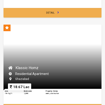
DETAIL
Klassic Homz
Residential Apartment
Ghaziabad
18.67 Lac
Area
Bedrooms
Property Status
790-Sq_Ft
2_BHK
under_construction