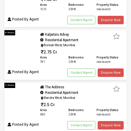
Area
Bedrooms
Property Status
1515
3 BHK
new launch
Posted By Agent
Contact Agent
Enquire Now
8 Photos
Kalpataru Advay
Residential Apartment
Borivali West, Mumbai
2.75 Cr
Area
Bedrooms
Property Status
781
2 BHK
new launch
Posted By Agent
Contact Agent
Enquire Now
9 Photos
The Address
Residential Apartment
Bandra West, Mumbai
2.5 Cr
Area
Bedrooms
Property Status
680
2 BHK
new launch
Posted By Agent
Contact Agent
Enquire Now