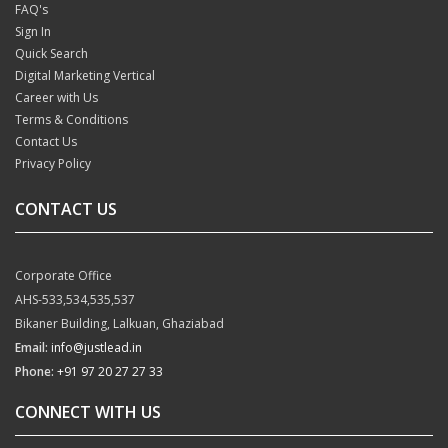
FAQ's
Sign In
Quick Search
Digital Marketing Vertical
Career with Us
Terms & Conditions
Contact Us
Privacy Policy
CONTACT US
Corporate Office
AHS-533,534,535,537
Bikaner Building, Lalkuan, Ghaziabad
Email:
info@justlead.in
Phone:
+91 97 20 27 27 33
CONNECT WITH US