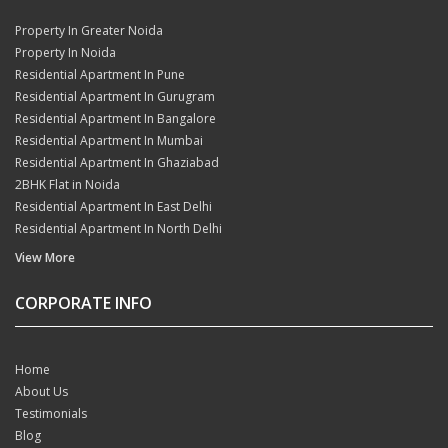
Property In Greater Noida
Property In Noida
Residential Apartment In Pune
Residential Apartment In Gurugram
Residential Apartment In Bangalore
Residential Apartment In Mumbai
Residential Apartment In Ghaziabad
2BHK Flat in Noida
Residential Apartment In East Delhi
Residential Apartment In North Delhi
View More
CORPORATE INFO
Home
About Us
Testimonials
Blog