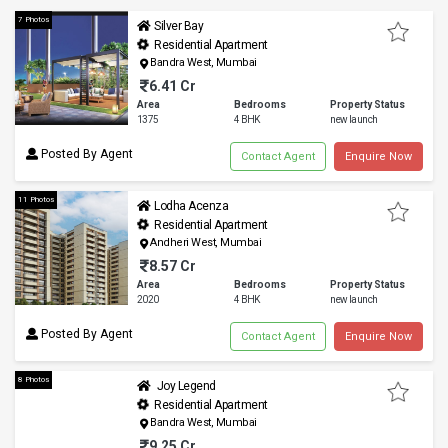
7 Photos
Silver Bay
Residential Apartment
Bandra West, Mumbai
6.41 Cr
Area
Bedrooms
Property Status
1375
4 BHK
new launch
Posted By Agent
Contact Agent
Enquire Now
11 Photos
Lodha Acenza
Residential Apartment
Andheri West, Mumbai
8.57 Cr
Area
Bedrooms
Property Status
2020
4 BHK
new launch
Posted By Agent
Contact Agent
Enquire Now
8 Photos
Joy Legend
Residential Apartment
Bandra West, Mumbai
9.25 Cr