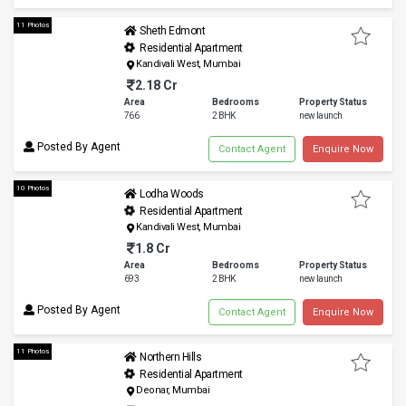
11 Photos
Sheth Edmont
Residential Apartment
Kandivali West, Mumbai
2.18 Cr
Area
Bedrooms
Property Status
766
2 BHK
new launch
Posted By Agent
Contact Agent
Enquire Now
10 Photos
Lodha Woods
Residential Apartment
Kandivali West, Mumbai
1.8 Cr
Area
Bedrooms
Property Status
693
2 BHK
new launch
Posted By Agent
Contact Agent
Enquire Now
11 Photos
Northern Hills
Residential Apartment
Deonar, Mumbai