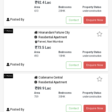
92.4 Lac
Area
Bedrooms
Property Status
613
2 BHK
under construction
Posted By
Contact
Enquire Now
7 Photos
Hiranandani Fortune City
Residential Apartment
Panvel, Navi Mumbai
73.5 Lac
Area
Bedrooms
Property Status
493
1 BHK
under construction
Posted By
Contact
Enquire Now
6 Photos
Codename Central
Residential Apartment
89.9 Lac
Area
Bedrooms
Property Status
759
3 BHK
under construction
Contact
Enquire Now
Posted By