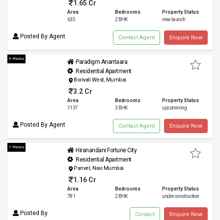
1.65 Cr
Area
Bedrooms
Property Status
635
2 BHK
new launch
Posted By Agent
Contact Agent
Enquire Now
9 Photos
Paradigm Anantaara
Residential Apartment
Borivali West, Mumbai
3.2 Cr
Area
Bedrooms
Property Status
1137
3 BHK
upcomming
Posted By Agent
Contact Agent
Enquire Now
7 Photos
Hiranandani Fortune City
Residential Apartment
Panvel, Navi Mumbai
1.16 Cr
Area
Bedrooms
Property Status
781
2 BHK
under construction
Posted By
Contact
Enquire Now