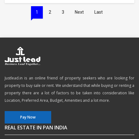
1
2
3
Next
Last
Justlead.in is an online friend of property seekers who are looking for
property to buy sale or rent. We understand that while buying or renting a
property there are a lot of factors to be taken into consideration like
Location, Preferred Area, Budget, Amenities and a lot more.
Pay Now
REAL ESTATE IN PAN INDIA