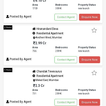
6.15 Cr
Area
Bedrooms
Property Status
1709
3 BHK
new launch
Posted By Agent
Contact Agent
Enquire Now
9 Photos
Hiranandani Eleva
Residential Apartment
Andheri West, Mumbai
2.99 Cr
Area
Bedrooms
Property Status
766
2 BHK
new launch
Posted By Agent
Contact Agent
Enquire Now
9 Photos
Chandak Treesourus
Residential Apartment
Malad East, Mumbai
2.3 Cr
Area
Bedrooms
Property Status
731
2 BHK
new launch
Posted By Agent
Contact Agent
Enquire Now