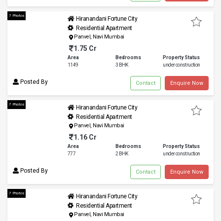
7 Photos
Hiranandani Fortune City
Residential Apartment
Panvel, Navi Mumbai
1.75 Cr
Area
Bedrooms
Property Status
1149
3 BHK
under construction
Posted By
Contact
Enquire Now
7 Photos
Hiranandani Fortune City
Residential Apartment
Panvel, Navi Mumbai
1.16 Cr
Area
Bedrooms
Property Status
777
2 BHK
under construction
Posted By
Contact
Enquire Now
7 Photos
Hiranandani Fortune City
Residential Apartment
Panvel, Navi Mumbai