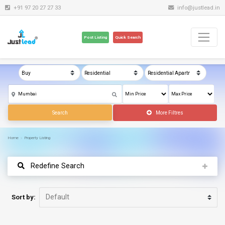
+91 97 20 27 27 33
info@justlead.in
Post Listing
Quick Search
Search
More Filtres
Home
Property Listing
Redefine Search
Sort by: