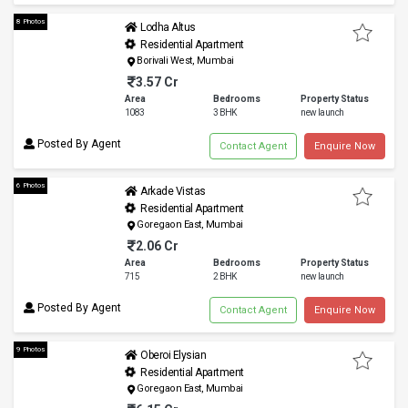
8 Photos
Lodha Altus
Residential Apartment
Borivali West, Mumbai
3.57 Cr
Area
Bedrooms
Property Status
1083
3 BHK
new launch
Posted By Agent
Contact Agent
Enquire Now
6 Photos
Arkade Vistas
Residential Apartment
Goregaon East, Mumbai
2.06 Cr
Area
Bedrooms
Property Status
715
2 BHK
new launch
Posted By Agent
Contact Agent
Enquire Now
9 Photos
Oberoi Elysian
Residential Apartment
Goregaon East, Mumbai