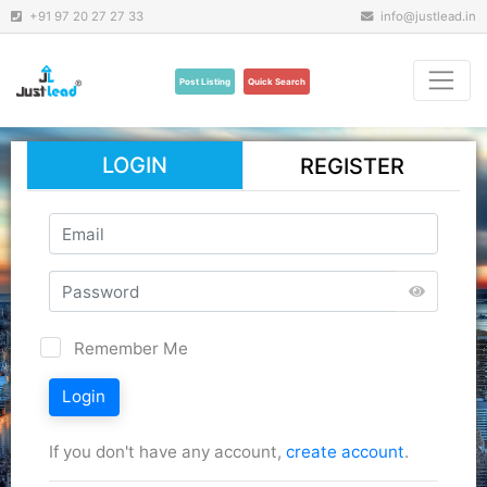
+91 97 20 27 27 33
info@justlead.in
Post Listing
Quick Search
LOGIN
REGISTER
Remember Me
Login
If you don't have any account,
create account
.