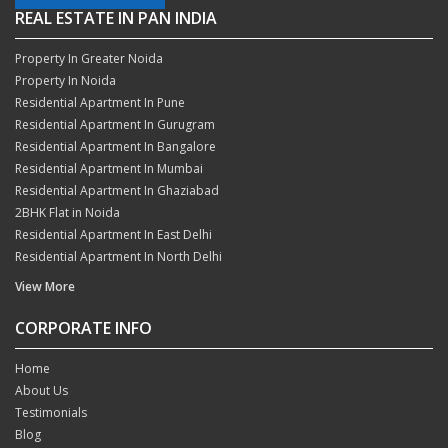
REAL ESTATE IN PAN INDIA
Property In Greater Noida
Property In Noida
Residential Apartment In Pune
Residential Apartment In Gurugram
Residential Apartment In Bangalore
Residential Apartment In Mumbai
Residential Apartment In Ghaziabad
2BHK Flat in Noida
Residential Apartment In East Delhi
Residential Apartment In North Delhi
View More
CORPORATE INFO
Home
About Us
Testimonials
Blog