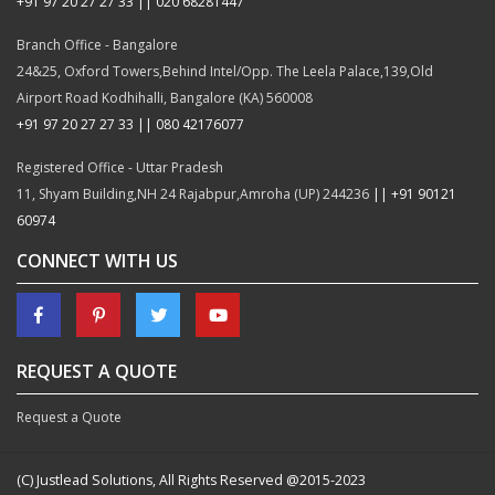
+91 97 20 27 27 33 || 020 68281447
Branch Office - Bangalore
24&25, Oxford Towers,Behind Intel/Opp. The Leela Palace,139,Old
Airport Road Kodhihalli, Bangalore (KA) 560008
+91 97 20 27 27 33 || 080 42176077
Registered Office - Uttar Pradesh
11, Shyam Building,NH 24 Rajabpur,Amroha (UP) 244236
|| +91 90121
60974
CONNECT WITH US
REQUEST A QUOTE
Request a Quote
(C) Justlead Solutions, All Rights Reserved @2015-2023