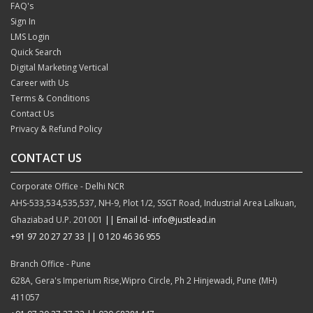
FAQ's
Sign In
LMS Login
Quick Search
Digital Marketing Vertical
Career with Us
Terms & Conditions
Contact Us
Privacy & Refund Policy
CONTACT US
Corporate Office - Delhi NCR
AHS-533,534,535,537, NH-9, Plot 1/2, SSGT Road, Industrial Area Lalkuan,
Ghaziabad U.P. 201001
|| Email Id- info@justlead.in
+91 97 20 27 27 33
|| 0 120 46 36 955
Branch Office - Pune
628A, Gera's Imperium Rise,Wipro Circle, Ph 2 Hinjewadi, Pune (MH)
411057