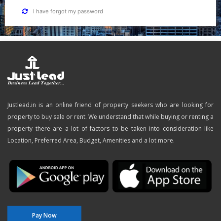
I have forgot my password
Justlead.in is an online friend of property seekers who are looking for
property to buy sale or rent. We understand that while buying or renting a
property there are a lot of factors to be taken into consideration like
Location, Preferred Area, Budget, Amenities and a lot more.
Pay Now