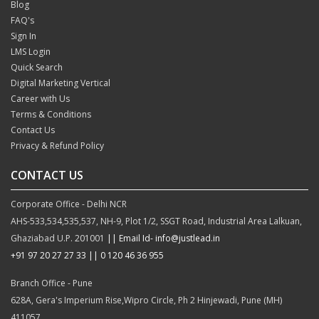
Blog
FAQ's
Sign In
LMS Login
Quick Search
Digital Marketing Vertical
Career with Us
Terms & Conditions
Contact Us
Privacy & Refund Policy
CONTACT US
Corporate Office - Delhi NCR
AHS-533,534,535,537, NH-9, Plot 1/2, SSGT Road, Industrial Area Lalkuan,
Ghaziabad U.P. 201001
|| Email Id- info@justlead.in
+91 97 20 27 27 33
|| 0 120 46 36 955
Branch Office - Pune
628A, Gera's Imperium Rise,Wipro Circle, Ph 2 Hinjewadi, Pune (MH)
411057