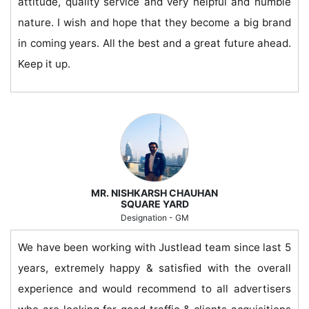
attitude, quality service and very helpful and humble
nature. I wish and hope that they become a big brand
in coming years. All the best and a great future ahead.
Keep it up.
MR. NISHKARSH CHAUHAN
SQUARE YARD
Designation - GM
We have been working with Justlead team since last 5
years, extremely happy & satisfied with the overall
experience and would recommend to all advertisers