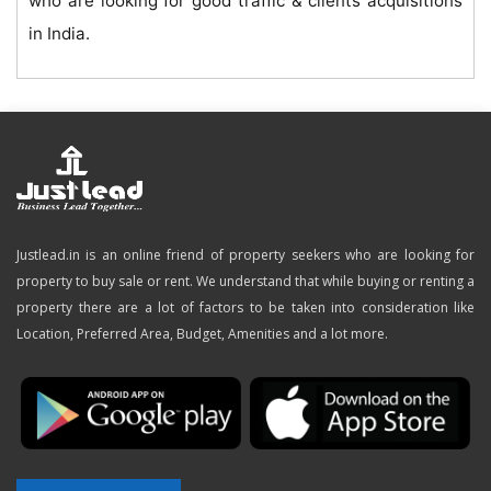
who are looking for good traffic & clients acquisitions
in India.
Justlead.in is an online friend of property seekers who are looking for
property to buy sale or rent. We understand that while buying or renting a
property there are a lot of factors to be taken into consideration like
Location, Preferred Area, Budget, Amenities and a lot more.