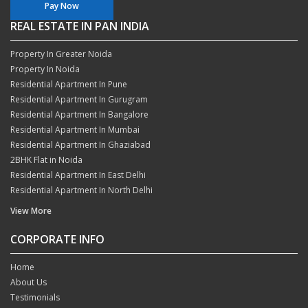
Pay Now
REAL ESTATE IN PAN INDIA
Property In Greater Noida
Property In Noida
Residential Apartment In Pune
Residential Apartment In Gurugram
Residential Apartment In Bangalore
Residential Apartment In Mumbai
Residential Apartment In Ghaziabad
2BHK Flat in Noida
Residential Apartment In East Delhi
Residential Apartment In North Delhi
View More
CORPORATE INFO
Home
About Us
Testimonials