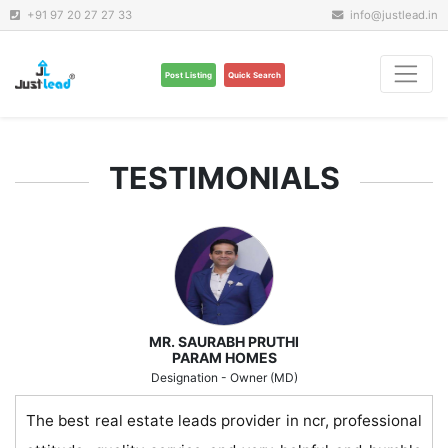
+91 97 20 27 27 33
info@justlead.in
Post Listing
Quick Search
TESTIMONIALS
MR. SAURABH PRUTHI
PARAM HOMES
Designation - Owner (MD)
The best real estate leads provider in ncr, professional