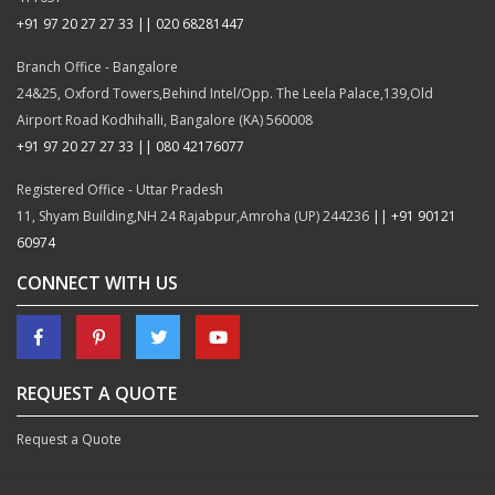
+91 97 20 27 27 33 || 020 68281447
Branch Office - Bangalore
24&25, Oxford Towers,Behind Intel/Opp. The Leela Palace,139,Old
Airport Road Kodhihalli, Bangalore (KA) 560008
+91 97 20 27 27 33 || 080 42176077
Registered Office - Uttar Pradesh
11, Shyam Building,NH 24 Rajabpur,Amroha (UP) 244236
|| +91 90121
60974
CONNECT WITH US
REQUEST A QUOTE
Request a Quote