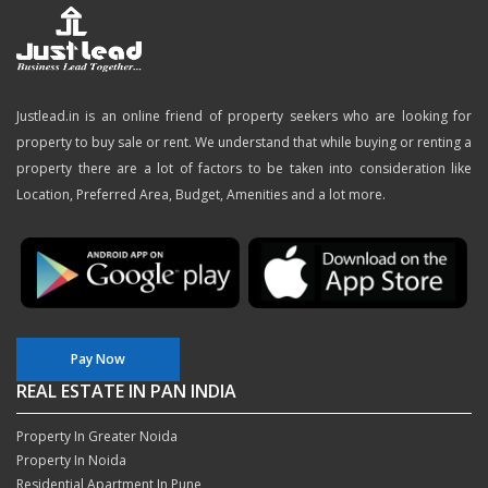
Justlead.in is an online friend of property seekers who are looking for
property to buy sale or rent. We understand that while buying or renting a
property there are a lot of factors to be taken into consideration like
Location, Preferred Area, Budget, Amenities and a lot more.
Pay Now
REAL ESTATE IN PAN INDIA
Property In Greater Noida
Property In Noida
Residential Apartment In Pune