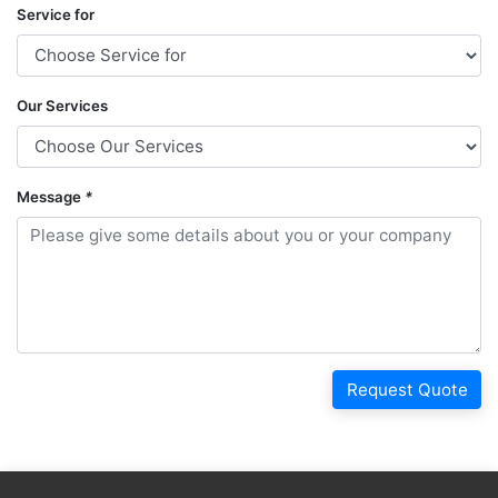
Service for
Our Services
Message
*
Request Quote