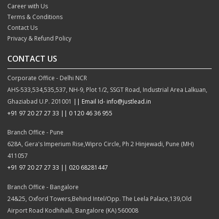
Career with Us
Terms & Conditions
Contact Us
Privacy & Refund Policy
CONTACT US
Corporate Office - Delhi NCR
AHS-533,534,535,537, NH-9, Plot 1/2, SSGT Road, Industrial Area Lalkuan,
Ghaziabad U.P. 201001
|| Email Id- info@justlead.in
+91 97 20 27 27 33
|| 0 120 46 36 955
Branch Office - Pune
628A, Gera's Imperium Rise,Wipro Circle, Ph 2 Hinjewadi, Pune (MH)
411057
+91 97 20 27 27 33 || 020 68281447
Branch Office - Bangalore
24&25, Oxford Towers,Behind Intel/Opp. The Leela Palace,139,Old
Airport Road Kodhihalli, Bangalore (KA) 560008