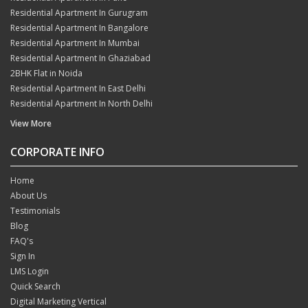
Residential Apartment In Gurugram
Residential Apartment In Bangalore
Residential Apartment In Mumbai
Residential Apartment In Ghaziabad
2BHK Flat in Noida
Residential Apartment In East Delhi
Residential Apartment In North Delhi
View More
CORPORATE INFO
Home
About Us
Testimonials
Blog
FAQ's
Sign In
LMS Login
Quick Search
Digital Marketing Vertical