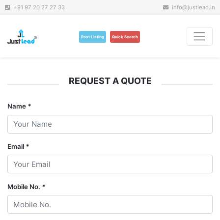
+91 97 20 27 27 33
info@justlead.in
Post Listing
Quick Search
REQUEST A QUOTE
Name
*
Email
*
Mobile No.
*