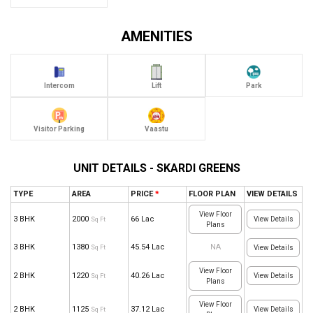
AMENITIES
Intercom
Lift
Park
Visitor Parking
Vaastu
UNIT DETAILS - SKARDI GREENS
TYPE
AREA
PRICE
*
FLOOR PLAN
VIEW DETAILS
View Floor
3 BHK
2000
66 Lac
View Details
Sq Ft
Plans
3 BHK
1380
45.54 Lac
NA
Sq Ft
View Details
View Floor
2 BHK
1220
40.26 Lac
View Details
Sq Ft
Plans
View Floor
2 BHK
1125
37.12 Lac
View Details
Sq Ft