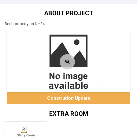
ABOUT PROJECT
Best property on NH24
Constrution Update
EXTRA ROOM
Study Room