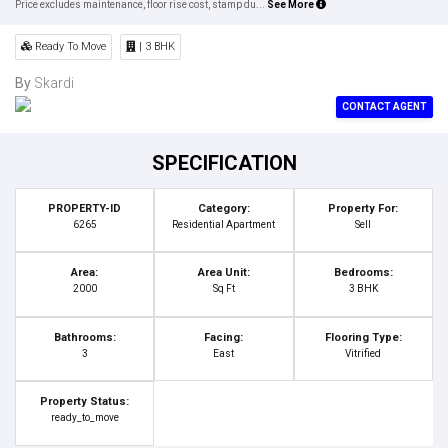
Price excludes maintenance, floor rise cost, stamp du...
See More
Ready To Move
| 3 BHK
By
Skardi
CONTACT AGENT
SPECIFICATION
PROPERTY-ID
Category:
Property For:
6265
Residential Apartment
Sell
Area:
Area Unit:
Bedrooms:
2000
Sq Ft
3 BHK
Bathrooms:
Facing:
Flooring Type:
3
East
Vitrified
Property Status:
ready_to_move