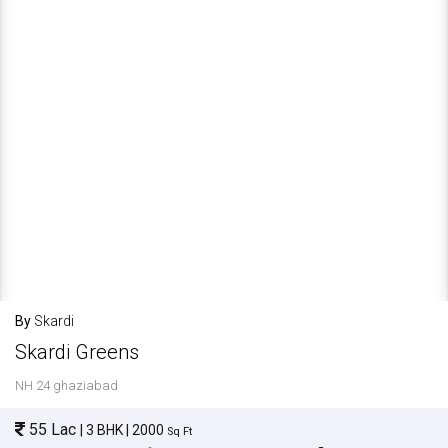
By
Skardi
Skardi Greens
NH 24 ghaziabad
55 Lac
| 3 BHK | 2000
Sq Ft