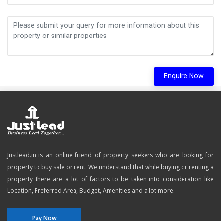
Enquire Now
Justlead.in is an online friend of property seekers who are looking for
property to buy sale or rent. We understand that while buying or renting a
property there are a lot of factors to be taken into consideration like
Location, Preferred Area, Budget, Amenities and a lot more.
Pay Now