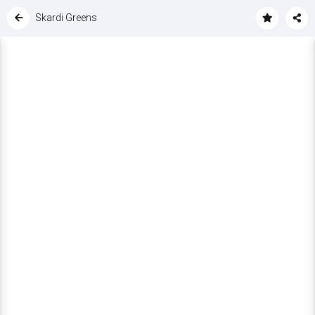
Skardi Greens