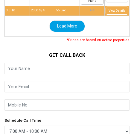
Plans
3 BHK
2000
55 Lac
NA
Sq Ft
View Details
Load More
*Prices are based on active properties
GET CALL BACK
Schedule Call Time